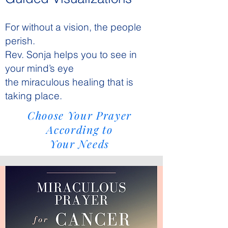
For without a vision, the people
perish.
Rev. Sonja helps you to see in
your mind’s eye
the miraculous healing that is
taking place.
Choose Your Prayer
According to
Your Needs