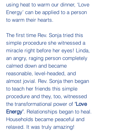
using heat to warm our dinner, ‘Love
Energy’ can be applied to a person
to warm their hearts.
The first time Rev. Sonja tried this
simple procedure she witnessed a
miracle right before her eyes! Linda,
an angry, raging person completely
calmed down and became
reasonable, level-headed, and
almost jovial. Rev. Sonja then began
to teach her friends this simple
procedure and they, too, witnessed
the transformational power of
‘Love
Energy’
. Relationships began to heal.
Households became peaceful and
relaxed. It was truly amazing!