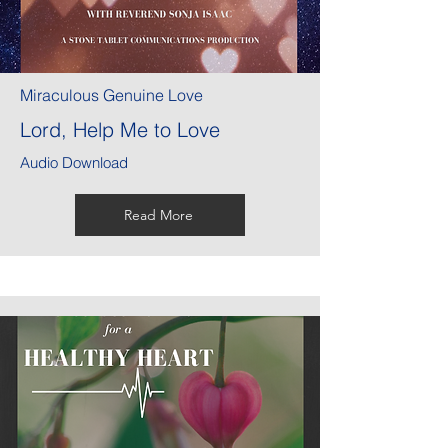
Miraculous Genuine Love
Lord, Help Me to Love
Audio Download
Read More