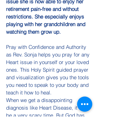
issue she is now able to enjoy her
retirement pain-free and without
restrictions. She especially enjoys
playing with her grandchildren and
watching them grow up.
Pray with Confidence and Authority
as Rev. Sonja helps you pray for any
Heart issue in yourself or your loved
ones. This Holy Spirit guided prayer
and visualization gives you the tools
you need to speak to your body and
teach it how to heal.
When we get a disappointing
diagnosis like Heart Disease, it can
be a very scary time. But God has
not given us a spirit of fear but of
Power and of Love and of a Sound