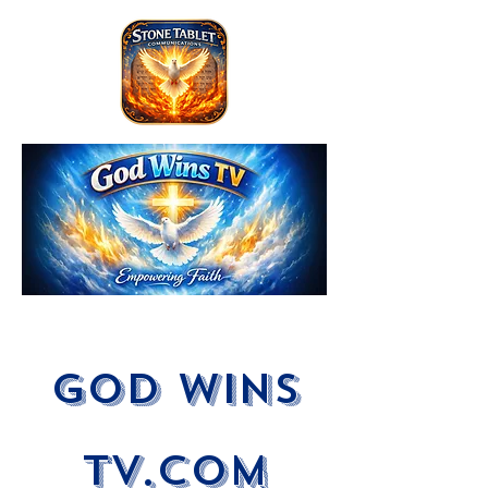
God Wins
tV.com