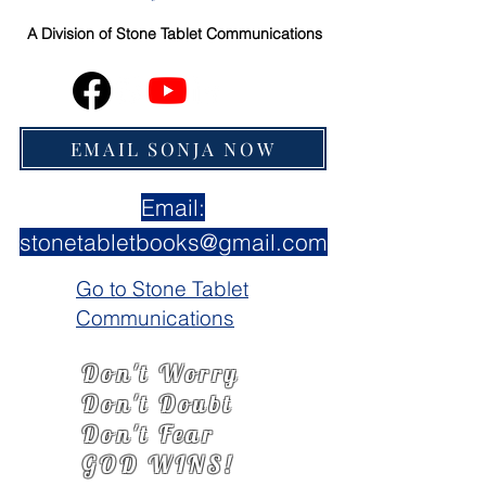
A Division of
Stone Tablet Communications
EMAIL SONJA NOW
Email:
stonetabletbooks@gmail.com
Go to Stone Tablet
Communications
Don't Worry
Don't Doubt
Don't Fear
GOD WINS!