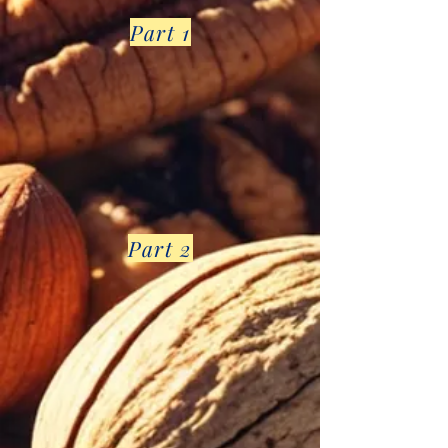
Part 1
Part 2