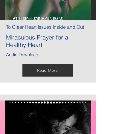
To Clear Heart Issues Inside and Out
Miraculous Prayer for a
Healthy Heart
Audio Download
Read More