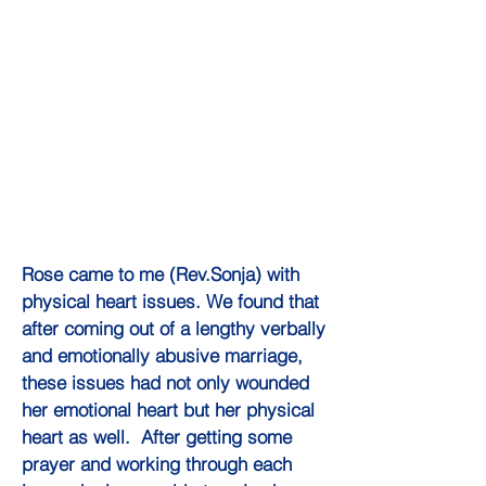
Rose came to me (Rev.Sonja) with
physical heart issues. We found that
after coming out of a lengthy verbally
and emotionally abusive marriage,
these issues had not only wounded
her emotional heart but her physical
heart as well. After getting some
prayer and working through each