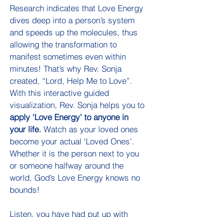
Research indicates that Love Energy
dives deep into a person’s system
and speeds up the molecules, thus
allowing the transformation to
manifest sometimes even within
minutes! That’s why Rev. Sonja
created, “Lord, Help Me to Love”.
With this interactive guided
visualization, Rev. Sonja helps you to
apply ‘Love Energy’ to anyone in
your life.
Watch as your loved ones
become your actual ‘Loved Ones’.
Whether it is the person next to you
or someone halfway around the
world, God’s Love Energy knows no
bounds!
Listen, you have had put up with