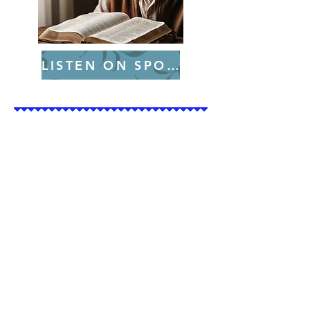
LISTEN ON SPOTIFY