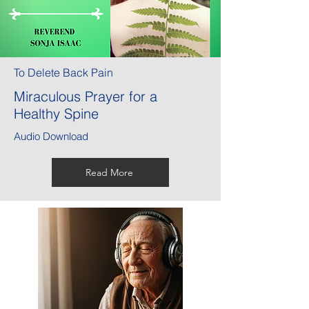
To Delete Back Pain
Miraculous Prayer for a
Healthy Spine
Audio Download
Read More