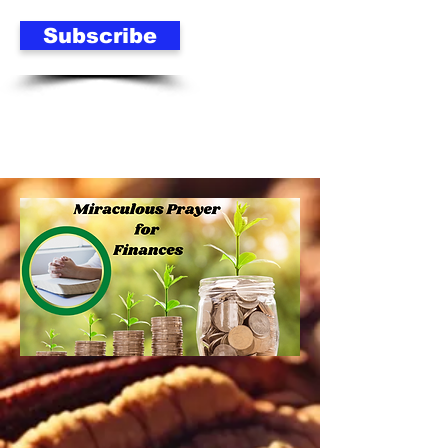
Subscribe