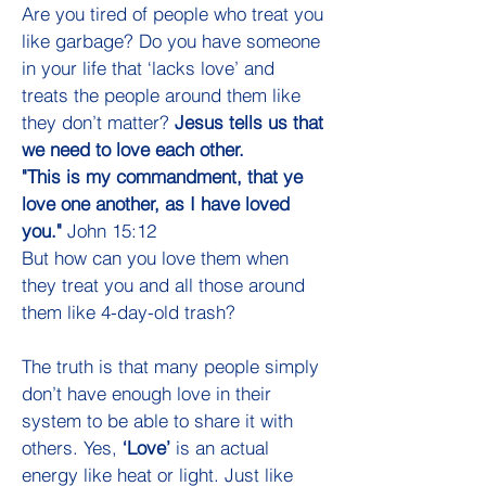
Are you tired of people who treat you
like garbage? Do you have someone
in your life that ‘lacks love’ and
treats the people around them like
they don’t matter?
Jesus tells us that
we need to love each other.
"This is my commandment, that ye
love one another, as I have loved
you."
John 15:12
But how can you love them when
they treat you and all those around
them like 4-day-old trash?
The truth is that many people simply
don’t have enough love in their
system to be able to share it with
others. Yes,
‘Love’
is an actual
energy like heat or light. Just like