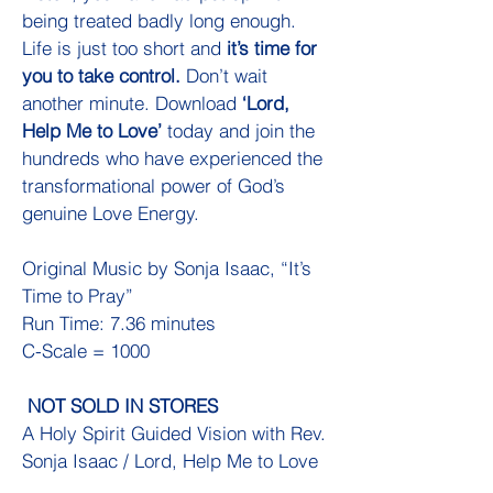
being treated badly long enough.
Life is just too short and
it’s time for
you to take control.
Don’t wait
another minute. Download
‘Lord,
Help Me to Love’
today and join the
hundreds who have experienced the
transformational power of God’s
genuine Love Energy.
Original Music by Sonja Isaac, “It’s
Time to Pray”
Run Time: 7.36 minutes
C-Scale = 1000
NOT SOLD IN STORES
A Holy Spirit Guided Vision with Rev.
Sonja Isaac / Lord, Help Me to Love