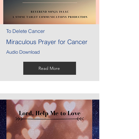
To Delete Cancer
Miraculous Prayer for Cancer
Audio Download
Read More