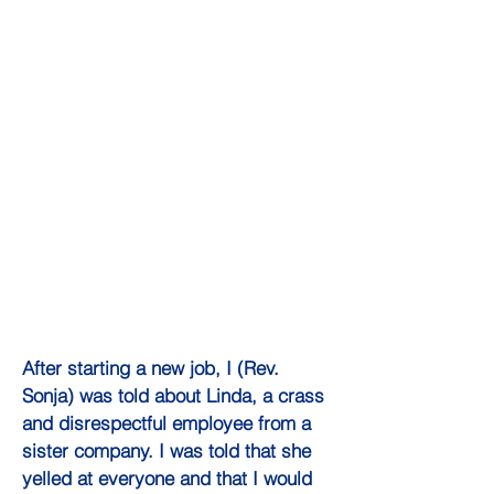
After starting a new job, I (Rev.
Sonja) was told about Linda, a crass
and disrespectful employee from a
sister company. I was told that she
yelled at everyone and that I would