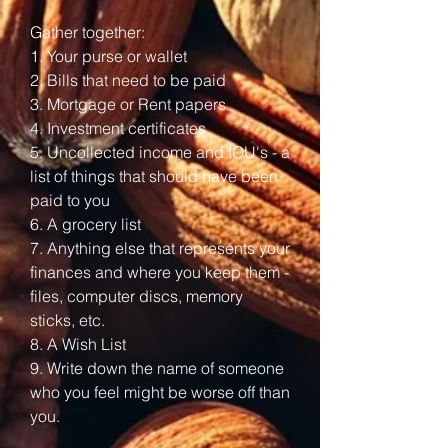
Gather together:
1. Your purse or wallet
2. Bills that need to be paid
3. Mortgage or Rent papers
4. Investment certificates
5. Uncollected income and IOU's - a
list of things that should have been
paid to you
6. A grocery list
7. Anything else that represents your
finances and where you keep them -
files, computer discs, memory
sticks, etc.
8. A Wish List
9. Write down the name of someone
who you feel might be worse off than
you.