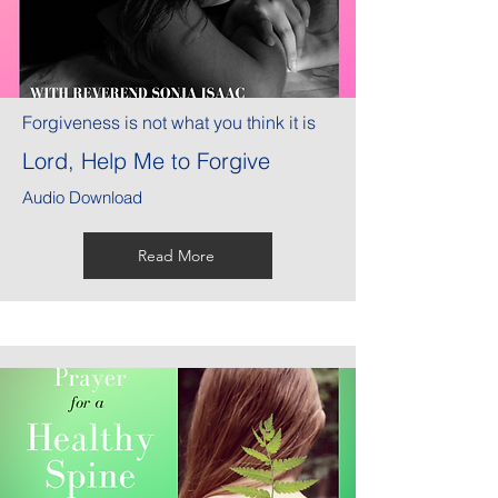
Forgiveness is not what you think it is
Lord, Help Me to Forgive
Audio Download
Read More