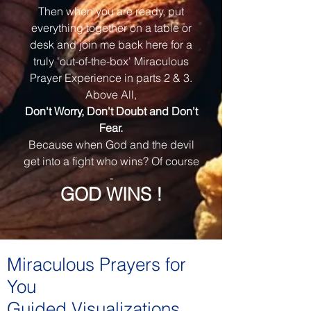
Then when you are ready, put
everything together on a table or
desk and join me back here for a
truly 'out-of-the-box' Miraculous
Prayer Experience in parts 2 & 3.
Above All,
Don't Worry, Don't Doubt and Don't
Fear.
Because when God and the devil
get into a fight who wins? Of course
-
GOD WINS !
Miraculous Prayers for
You
Guided Visualizations