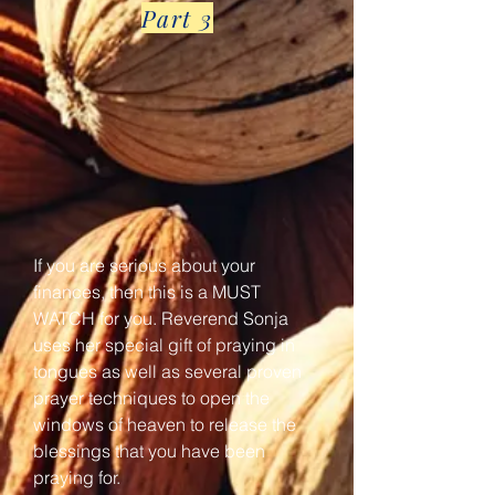
Part 3
If you are serious about your
finances, then this is a MUST
WATCH for you. Reverend Sonja
uses her special gift of praying in
tongues as well as several proven
prayer techniques to open the
windows of heaven to release the
blessings that you have been
praying for.