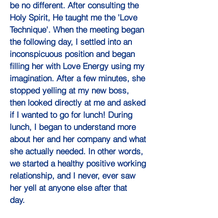
be no different. After consulting the
Holy Spirit, He taught me the 'Love
Technique'. When the meeting began
the following day, I settled into an
inconspicuous position and began
filling her with Love Energy using my
imagination. After a few minutes, she
stopped yelling at my new boss,
then looked directly at me and asked
if I wanted to go for lunch! During
lunch, I began to understand more
about her and her company and what
she actually needed. In other words,
we started a healthy positive working
relationship, and I never, ever saw
her yell at anyone else after that
day.