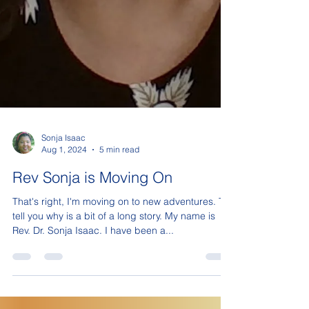
Sonja Isaac
Aug 1, 2024
5 min read
Rev Sonja is Moving On