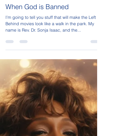
Sonja Isaac
Aug 18, 2025
17 min read
When God is Banned
I’m going to tell you stuff that will make the Left
Behind movies look like a walk in the park. My
name is Rev. Dr. Sonja Isaac, and the...