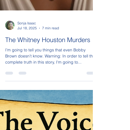
Sonja Isaac
Jul 18, 2025
7 min read
The Whitney Houston Murders
I’m going to tell you things that even Bobby
Brown doesn’t know. Warning: In order to tell the
complete truth in this story, I'm going to...