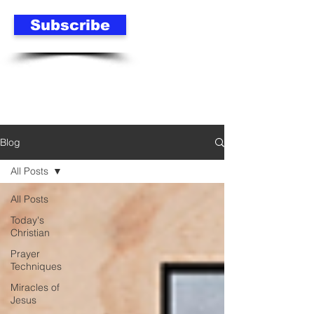
Subscribe
Blog
All Posts
All Posts
Today's
Christian
Prayer
Techniques
Miracles of
Jesus