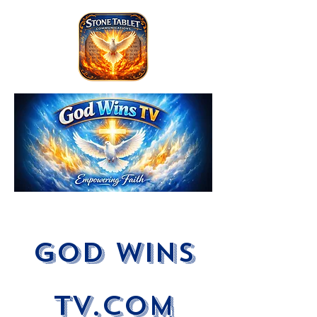
God Wins
tV.com