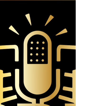
That's right, I'm moving on to new adventures. To
tell you why is a bit of a long story. My name is
Rev. Dr. Sonja Isaac. I have been a...