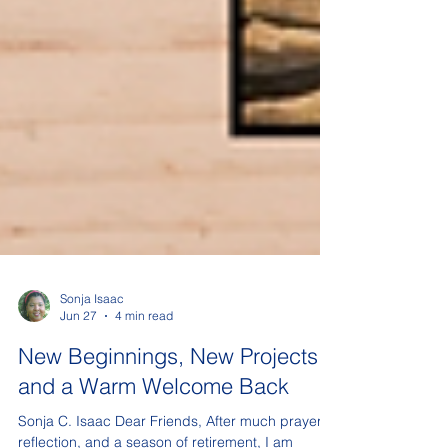
Sonja Isaac
Jun 27
4 min read
New Beginnings, New Projects,
and a Warm Welcome Back