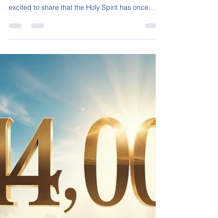
Sonja C. Isaac Dear Friends, After much prayer,
reflection, and a season of retirement, I am
excited to share that the Holy Spirit has once
again released me to help others. As of July 22,
2026, I will be returning to work and opening my
schedule once again for sessions. Those of you
wishing to book a session for yourself, your loved
ones, your pets, and even your homes and
businesses can click the green link here to
secure your spot. During these past two years
away, the Lor