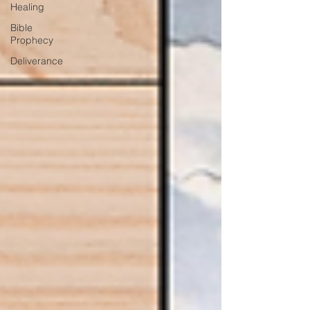
Healing
Bible
Prophecy
Deliverance