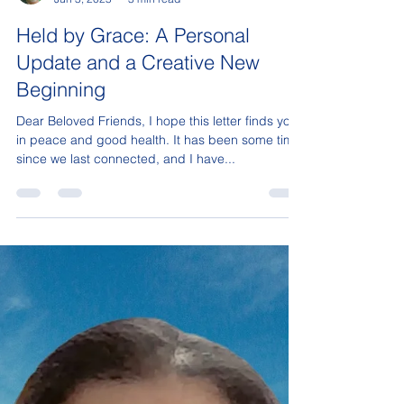
Sonja Isaac
Jun 3, 2025
3 min read
Held by Grace: A Personal
Update and a Creative New
Beginning
Dear Beloved Friends, I hope this letter finds you
in peace and good health. It has been some time
since we last connected, and I have...