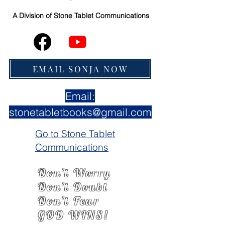
A Division of
Stone Tablet Communications
EMAIL SONJA NOW
Email:
stonetabletbooks@gmail.com
Go to Stone Tablet
Communications
Don't Worry
Don't Doubt
Don't Fear
GOD WINS!