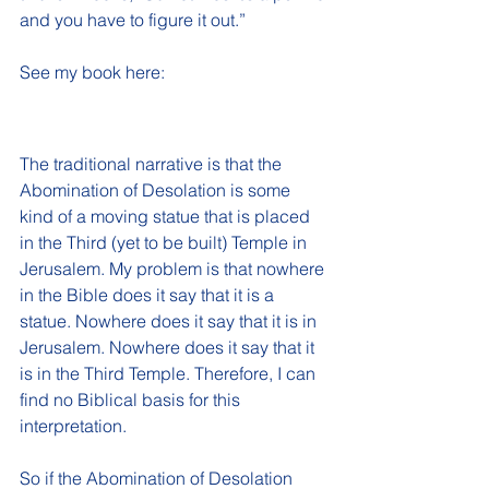
and you have to figure it out.”
See my book here:
The traditional narrative is that the 
Abomination of Desolation is some 
kind of a moving statue that is placed 
in the Third (yet to be built) Temple in 
Jerusalem. My problem is that nowhere 
in the Bible does it say that it is a 
statue. Nowhere does it say that it is in 
Jerusalem. Nowhere does it say that it 
is in the Third Temple. Therefore, I can 
find no Biblical basis for this 
interpretation.
So if the Abomination of Desolation 