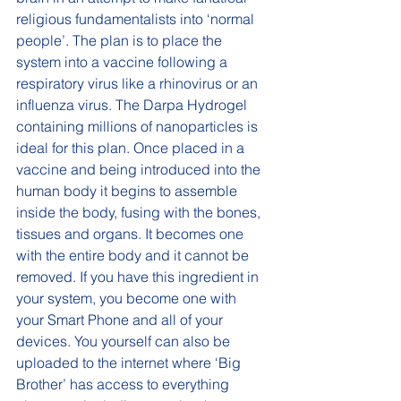
religious fundamentalists into ‘normal 
people’. The plan is to place the 
system into a vaccine following a 
respiratory virus like a rhinovirus or an 
influenza virus. The Darpa Hydrogel 
containing millions of nanoparticles is 
ideal for this plan. Once placed in a 
vaccine and being introduced into the 
human body it begins to assemble 
inside the body, fusing with the bones, 
tissues and organs. It becomes one 
with the entire body and it cannot be 
removed. If you have this ingredient in 
your system, you become one with 
your Smart Phone and all of your 
devices. You yourself can also be 
uploaded to the internet where ‘Big 
Brother’ has access to everything 