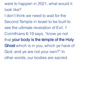
were to happen in 2021, what would it 
look like?
I don’t think we need to wait for the 
Second Temple in Israel to be built to 
see the ultimate revelation of Evil. 1 
Corinthians 6:19 says, “know ye not 
that 
your body is the temple of the Holy 
Ghost
 which is in you, which ye have of 
God, and ye are not your own?” In 
other words, our bodies are sacred. 