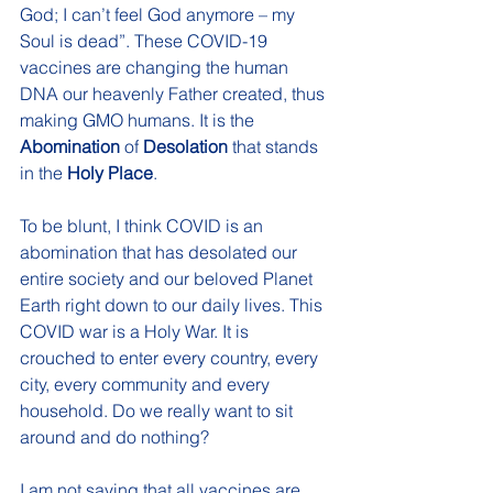
God; I can’t feel God anymore – my 
Soul is dead”. These COVID-19 
vaccines are changing the human 
DNA our heavenly Father created, thus 
making GMO humans. It is the 
Abomination
 of 
Desolation
 that stands 
in the 
Holy Place
.
To be blunt, I think COVID is an 
abomination that has desolated our 
entire society and our beloved Planet 
Earth right down to our daily lives. This 
COVID war is a Holy War. It is 
crouched to enter every country, every 
city, every community and every 
household. Do we really want to sit 
around and do nothing? 
I am not saying that all vaccines are 