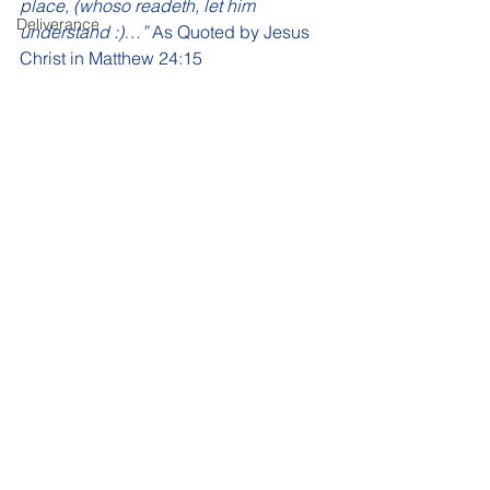
place, (whoso readeth, let him 
Deliverance
understand :)…”
 As Quoted by Jesus 
Christ in Matthew 24:15 