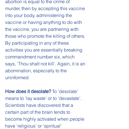
abortion is equal to the crime of 
murder, then by accepting this vaccine 
into your body, administering the 
vaccine or having anything to do with 
the vaccine, you are partnering with 
those who promote the killing of others. 
By participating in any of these 
activities you are essentially breaking 
commandment number six, which 
says, ‘Thou shalt not kill’. Again, it is an 
abomination, especially to the 
uninformed. 
How does it desolate? 
To ‘desolate’ 
means to ‘lay waste’ or to ‘devastate’. 
Scientists have discovered that a 
certain part of the brain tends to 
become highly activated when people 
have ‘religious’ or ‘spiritual’ 