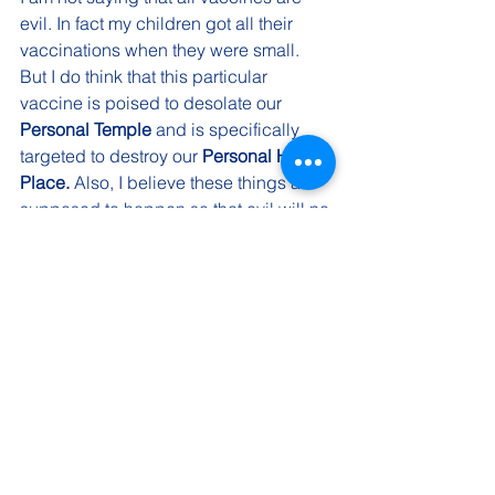
evil. In fact my children got all their 
vaccinations when they were small. 
But I do think that this particular 
vaccine is poised to desolate our 
Personal Temple
 and is specifically 
targeted to destroy our 
Personal Holy 
Place. 
Also, I believe these things are 
supposed to happen so that evil will no 
longer be able to hide in the darkness 
but will finally be revealed to the eyes 
of the world.
Whether we like it or not, the COVID 
vaccination is coming. To take or to 
administer the vaccine without thought 
or consideration is simply an 
uninformed choice. I realize that this is 
scary stuff and that men’s hearts are 