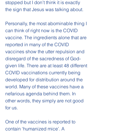
stopped but I don’t think it is exactly 
the sign that Jesus was talking about. 
Personally, the most abominable thing I 
can think of right now is the COVID 
vaccine. The ingredients alone that are 
reported in many of the COVID 
vaccines show the utter repulsion and 
disregard of the sacredness of God-
given life. There are at least 48 different 
COVID vaccinations currently being 
developed for distribution around the 
world. Many of these vaccines have a 
nefarious agenda behind them. In 
other words, they simply are not good 
for us. 
One of the vaccines is reported to 
contain ‘humanized mice’. A 