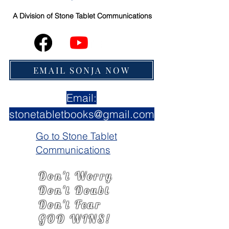
A Division of
Stone Tablet Communications
EMAIL SONJA NOW
Email:
stonetabletbooks@gmail.com
Go to Stone Tablet
Communications
Don't Worry
Don't Doubt
Don't Fear
GOD WINS!