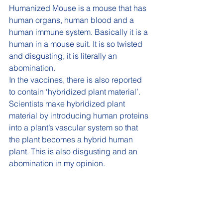
Humanized Mouse is a mouse that has 
human organs, human blood and a 
human immune system. Basically it is a 
human in a mouse suit. It is so twisted 
and disgusting, it is literally an 
abomination. 
In the vaccines, there is also reported 
to contain ‘hybridized plant material’. 
Scientists make hybridized plant 
material by introducing human proteins 
into a plant’s vascular system so that 
the plant becomes a hybrid human 
plant. This is also disgusting and an 
abomination in my opinion. 