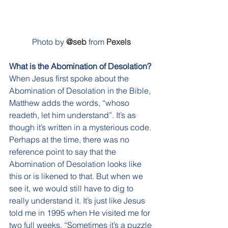
Photo by 
@seb
 from 
Pexels
What is the Abomination of Desolation? 
When Jesus first spoke about the 
Abomination of Desolation in the Bible, 
Matthew adds the words, “whoso 
readeth, let him understand”. It’s as 
though it’s written in a mysterious code. 
Perhaps at the time, there was no 
reference point to say that the 
Abomination of Desolation looks like 
this or is likened to that. But when we 
see it, we would still have to dig to 
really understand it. It’s just like Jesus 
told me in 1995 when He visited me for 
two full weeks, “Sometimes it’s a puzzle 