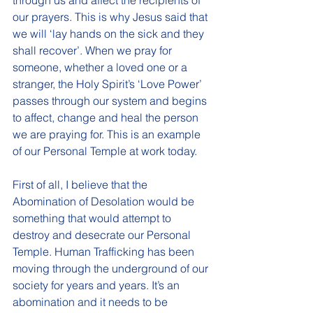
through us and affect the recipients of 
our prayers. This is why Jesus said that 
we will ‘lay hands on the sick and they 
shall recover’. When we pray for 
someone, whether a loved one or a 
stranger, the Holy Spirit’s ‘Love Power’ 
passes through our system and begins 
to affect, change and heal the person 
we are praying for. This is an example 
of our Personal Temple at work today. 
First of all, I believe that the 
Abomination of Desolation would be 
something that would attempt to 
destroy and desecrate our Personal 
Temple. Human Trafficking has been 
moving through the underground of our 
society for years and years. It’s an 
abomination and it needs to be 