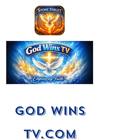
God Wins
tV.com