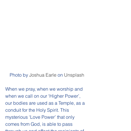
Photo by 
Joshua Earle
 on 
Unsplash
When we pray, when we worship and 
when we call on our ‘Higher Power’, 
our bodies are used as a Temple, as a 
conduit for the Holy Spirit. This 
mysterious ‘Love Power’ that only 
comes from God, is able to pass 