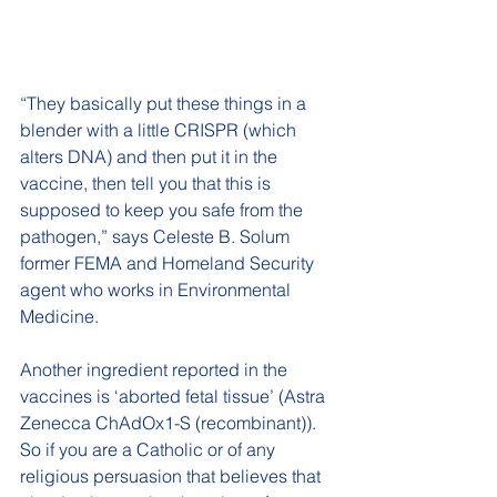
“They basically put these things in a 
blender with a little CRISPR (which 
alters DNA) and then put it in the 
vaccine, then tell you that this is 
supposed to keep you safe from the 
pathogen,” says Celeste B. Solum 
former FEMA and Homeland Security 
agent who works in Environmental 
Medicine. 
Another ingredient reported in the 
vaccines is ‘aborted fetal tissue’ (Astra 
Zenecca ChAdOx1-S (recombinant)). 
So if you are a Catholic or of any 
religious persuasion that believes that 