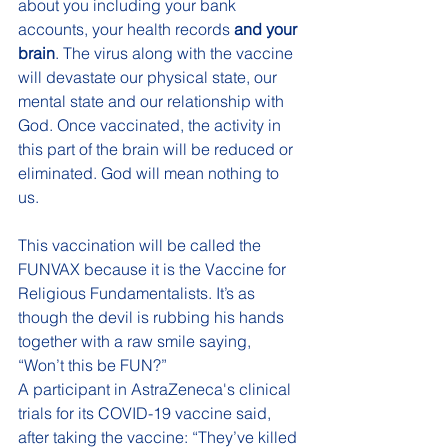
about you including your bank 
accounts, your health records 
and your 
brain
. The virus along with the vaccine 
will devastate our physical state, our 
mental state and our relationship with 
God. Once vaccinated, the activity in 
this part of the brain will be reduced or 
eliminated. God will mean nothing to 
us.
This vaccination will be called the 
FUNVAX because it is the Vaccine for 
Religious Fundamentalists. It’s as 
though the devil is rubbing his hands 
together with a raw smile saying, 
“Won’t this be FUN?” 
A participant in AstraZeneca's clinical 
trials for its COVID-19 vaccine said, 
after taking the vaccine: “They’ve killed 