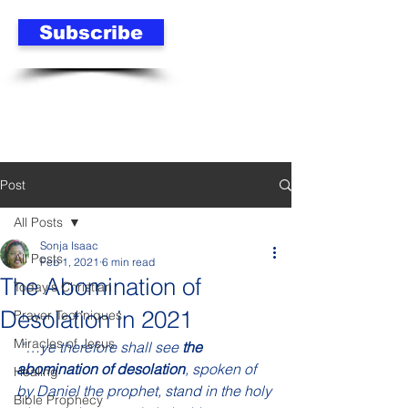
Subscribe
Post
All Posts
Sonja Isaac
All Posts
Feb 1, 2021
6 min read
The Abomination of
Today's Christian
Desolation in 2021
Prayer Techniques
Miracles of Jesus
“…ye therefore shall see 
the 
abomination of desolation
, spoken of 
Healing
by Daniel the prophet, stand in the holy 
Bible Prophecy