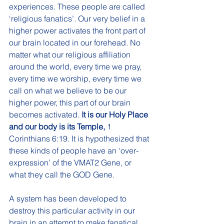
experiences. These people are called 
‘religious fanatics’. Our very belief in a 
higher power activates the front part of 
our brain located in our forehead. No 
matter what our religious affiliation 
around the world, every time we pray, 
every time we worship, every time we 
call on what we believe to be our 
higher power, this part of our brain 
becomes activated. 
It is our Holy Place 
and our body is its Temple, 
1 
Corinthians 6:19. It is hypothesized that 
these kinds of people have an ‘over-
expression’ of the VMAT2 Gene, or 
what they call the GOD Gene. 
A system has been developed to 
destroy this particular activity in our 
brain in an attempt to make fanatical 