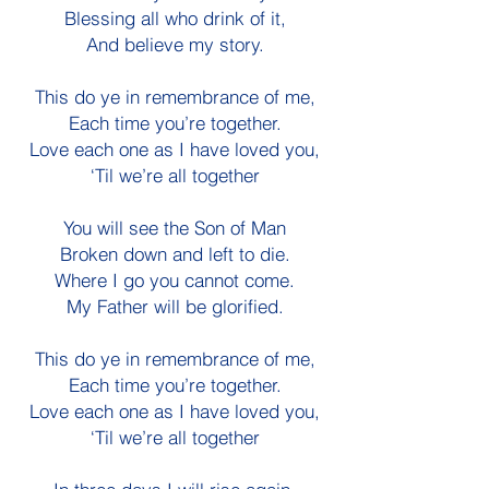
Blessing all who drink of it,
And believe my story.
This do ye in remembrance of me,
Each time you’re together.
Love each one as I have loved you,
‘Til we’re all together
You will see the Son of Man
Broken down and left to die.
Where I go you cannot come.
My Father will be glorified.
This do ye in remembrance of me,
Each time you’re together.
Love each one as I have loved you,
‘Til we’re all together