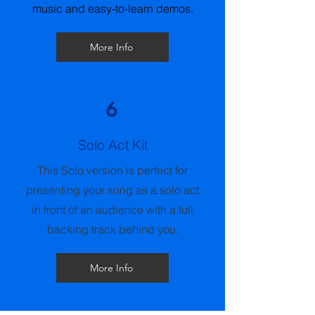
music and easy-to-learn demos.
More Info
6
Solo Act Kit
This Solo version is perfect for
presenting your song as a solo act
in front of an audience with a full
backing track behind you.
More Info