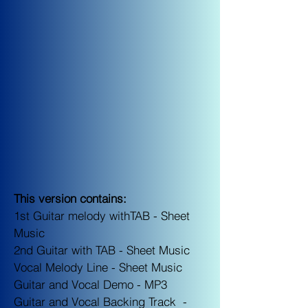
This version contains:
1st Guitar melody withTAB -
Sheet
Music
2nd Guitar with TAB - S
heet Music
Vocal Melody Line -
Sheet Music
Guitar and Vocal Demo -
MP3
Guitar and Vocal Backing Track -