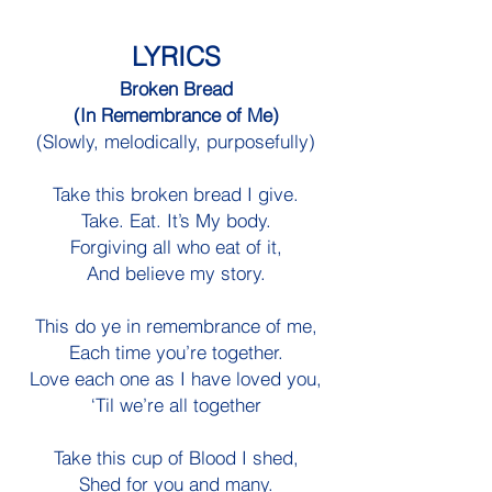
LYRICS
Broken Bread
(In Remembrance of Me)
(Slowly, melodically, purposefully)
Take this broken bread I give.
Take. Eat. It’s My body.
Forgiving all who eat of it,
And believe my story.
This do ye in remembrance of me,
Each time you’re together.
Love each one as I have loved you,
‘Til we’re all together
Take this cup of Blood I shed,
Shed for you and many.