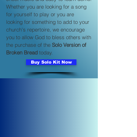
Whether you are looking for a song
for yourself to play or you are
looking for something to add to your
church's repertoire, we encourage
you to allow God to bless others with
the purchase of the
Solo Version of
Broken Bread
today.
Buy Solo Kit Now