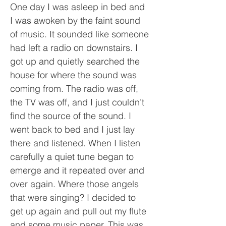
One day I was asleep in bed and
I was awoken by the faint sound
of music. It sounded like someone
had left a radio on downstairs. I
got up and quietly searched the
house for where the sound was
coming from. The radio was off,
the TV was off, and I just couldn’t
find the source of the sound. I
went back to bed and I just lay
there and listened. When I listen
carefully a quiet tune began to
emerge and it repeated over and
over again. Where those angels
that were singing? I decided to
get up again and pull out my flute
and some music paper. This was