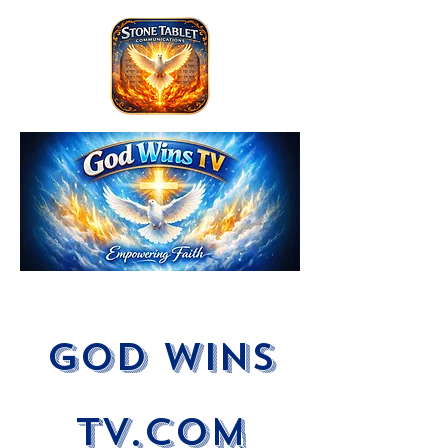
God Wins
tV.com