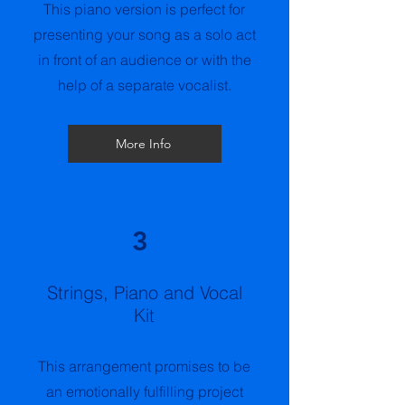
This piano version is perfect for
presenting your song as a solo act
in front of an audience or with the
help of a separate vocalist.
More Info
3
Strings, Piano and Vocal
Kit
This arrangement promises to be
an emotionally fulfilling project