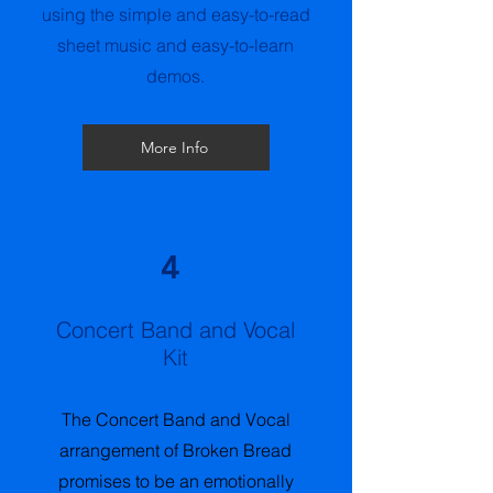
using the simple and easy-to-read
sheet music and easy-to-learn
demos.
More Info
4
Concert Band and Vocal
Kit
The Concert Band and Vocal
arrangement of Broken Bread
promises to be an emotionally