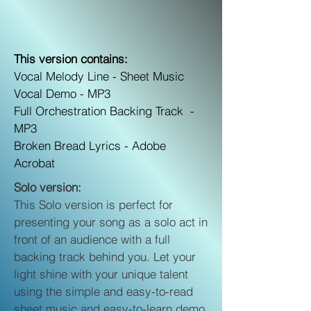
This version contains:
Vocal Melody Line -
Sheet Music
Vocal Demo -
MP3
Full Orchestration Backing Track -
MP3
Broken Bread Lyrics -
Adobe
Acrobat
Solo version:
This Solo version is perfect for
presenting your song as a solo act in
front of an audience with a full
backing track behind you. Let your
light shine with your unique talent
using the simple and easy-to-read
sheet music and easy-to-learn demo.