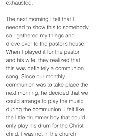
exhausted.
The next morning I felt that I
needed to show this to somebody
so I gathered my things and
drove over to the pastor’s house.
When I played it for the pastor
and his wife, they realized that
this was definitely a communion
song. Since our monthly
communion was to take place the
next morning, he decided that we
could arrange to play the music
during the communion. I felt like
the little drummer boy that could
only play his drum for the Christ
child. I was not in the church