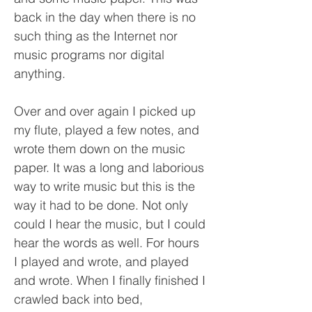
back in the day when there is no
such thing as the Internet nor
music programs nor digital
anything.
Over and over again I picked up
my flute, played a few notes, and
wrote them down on the music
paper. It was a long and laborious
way to write music but this is the
way it had to be done. Not only
could I hear the music, but I could
hear the words as well. For hours
I played and wrote, and played
and wrote. When I finally finished I
crawled back into bed,