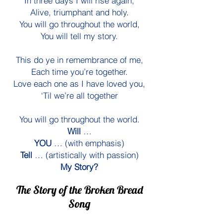
In three days I will rise again,
Alive, triumphant and holy.
You will go throughout the world,
You will tell my story.
This do ye in remembrance of me,
Each time you’re together.
Love each one as I have loved you,
‘Til we’re all together
You will go throughout the world.
Will
…
YOU
… (with emphasis)
Tell
… (artistically with passion)
My Story?
The Story of the Broken Bread
Song