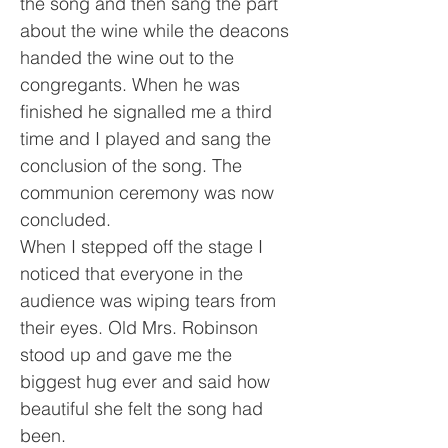
the song and then sang the part
about the wine while the deacons
handed the wine out to the
congregants. When he was
finished he signalled me a third
time and I played and sang the
conclusion of the song. The
communion ceremony was now
concluded.
When I stepped off the stage I
noticed that everyone in the
audience was wiping tears from
their eyes. Old Mrs. Robinson
stood up and gave me the
biggest hug ever and said how
beautiful she felt the song had
been.