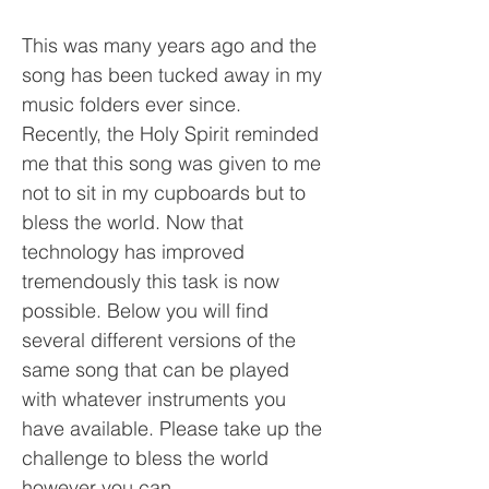
This was many years ago and the
song has been tucked away in my
music folders ever since.
Recently, the Holy Spirit reminded
me that this song was given to me
not to sit in my cupboards but to
bless the world. Now that
technology has improved
tremendously this task is now
possible. Below you will find
several different versions of the
same song that can be played
with whatever instruments you
have available. Please take up the
challenge to bless the world
however you can.