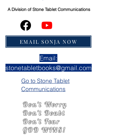
A Division of
Stone Tablet Communications
EMAIL SONJA NOW
Email:
stonetabletbooks@gmail.com
Go to Stone Tablet
Communications
Don't Worry
Don't Doubt
Don't Fear
GOD WINS!