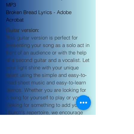
MP3
Broken Bread Lyrics -
Adobe
Acrobat
Guitar version:
This guitar version is perfect for
presenting your song as a solo act in
front of an audience or with the help
of a second guitar and a vocalist. Let
your light shine with your unique
talent using the simple and easy-to-
read sheet music and easy-to-learn
demos. Whether you are looking for
a song for yourself to play or you are
looking for something to add your
church's repertoire, we encourage
you to allow God to bless others with
the purchase of the
Guitar Version of