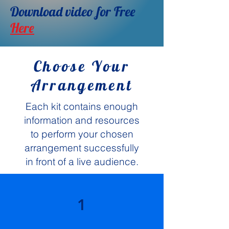
Download video for Free
Here
Choose Your
Arrangement
Each kit contains enough
information and resources
to perform your chosen
arrangement successfully
in front of a live audience.
1