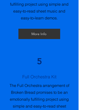
fulfilling project using simple and
easy-to-read sheet music and
easy-to-learn demos.
More Info
5
Full Orchestra Kit
The Full Orchestra arrangement of
Broken Bread promises to be an
emotionally fulfilling project using
simple and easy-to-read sheet