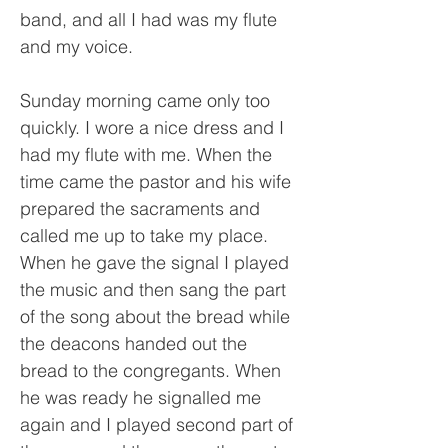
band, and all I had was my flute
and my voice.
Sunday morning came only too
quickly. I wore a nice dress and I
had my flute with me. When the
time came the pastor and his wife
prepared the sacraments and
called me up to take my place.
When he gave the signal I played
the music and then sang the part
of the song about the bread while
the deacons handed out the
bread to the congregants. When
he was ready he signalled me
again and I played second part of