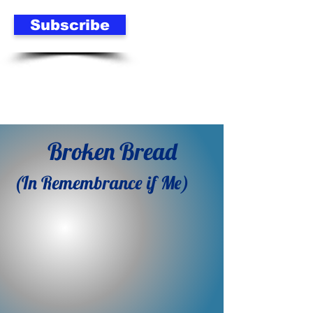
Subscribe
Broken Bread
(In Remembrance if Me)