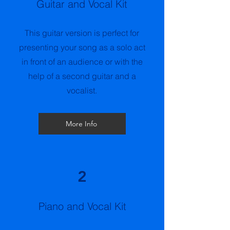
Guitar and Vocal Kit
This guitar version is perfect for
presenting your song as a solo act
in front of an audience or with the
help of a second guitar and a
vocalist.
More Info
2
Piano and Vocal Kit