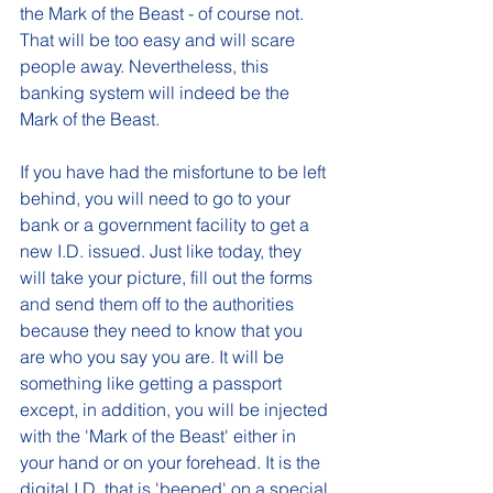
the Mark of the Beast - of course not. 
That will be too easy and will scare 
people away. Nevertheless, this 
banking system will indeed be the 
Mark of the Beast. 
If you have had the misfortune to be left 
behind, you will need to go to your 
bank or a government facility to get a 
new I.D. issued. Just like today, they 
will take your picture, fill out the forms 
and send them off to the authorities 
because they need to know that you 
are who you say you are. It will be 
something like getting a passport 
except, in addition, you will be injected 
with the 'Mark of the Beast' either in 
your hand or on your forehead. It is the 
digital I.D. that is 'beeped' on a special 