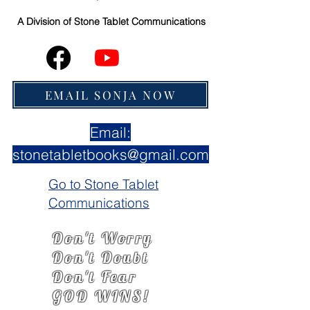
A Division of
Stone Tablet Communications
EMAIL SONJA NOW
Email:
stonetabletbooks@gmail.com
Go to Stone Tablet
Communications
Don't Worry
Don't Doubt
Don't Fear
GOD WINS!