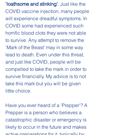
'loathsome and stinking'
. Just like the 
COVID vaccine injection, many people 
will experience dreadful symptoms. In 
COVID some had experienced such 
horrific blood clots they were not able 
to survive. Any attempt to remove the 
'Mark of the Beast' may in some way 
lead to death. Even under this threat, 
and just like COVID, people will be 
compelled to take the mark in order to 
survive financially. My advice is to not 
take this mark but you will be given 
little choice.
Have you ever heard of a 'Prepper'? A 
Prepper is a person who believes a 
catastrophic disaster or emergency is 
likely to occur in the future and makes 
active preparations for it, typically by 