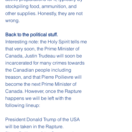
stockpiling food, ammunition, and 
other supplies. Honestly, they are not 
wrong. 
Back to the political stuff. 
Interesting note: the Holy Spirit tells me 
that very soon, the Prime Minister of 
Canada, Justin Trudeau will soon be 
incarcerated for many crimes towards 
the Canadian people including 
treason, and that Pierre Poilievre will 
become the next Prime Minister of 
Canada. However, once the Rapture 
happens we will be left with the 
following lineup:
President Donald Trump of the USA 
will be taken in the Rapture. 