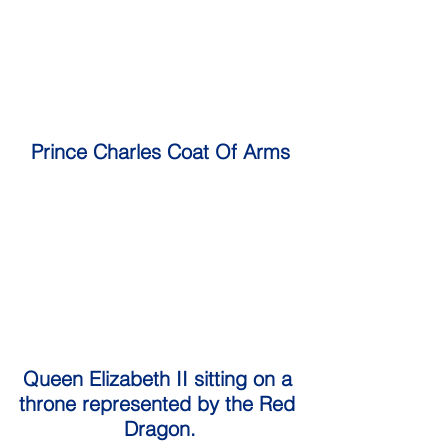
Prince Charles Coat Of Arms
Queen Elizabeth II sitting on a 
throne represented by the Red 
Dragon.