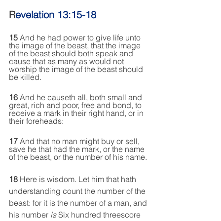
R
evelation 13:15-18
15
 And
 he had power to give life unto 
the image of the beast, that the image 
of the beast should both speak and 
cause that as many as would not 
worship the image of the beast should 
be killed.
16 
And he causeth all, both small and 
great, rich and poor, free and bond, to 
receive a mark in their right hand, or in 
their foreheads:
17
 And
 that no man might buy or sell, 
save he that had the mark, or the name 
of the beast, or the number of his name.
18
 Here
 is wisdom. Let him that hath 
understanding count the number of the 
beast: for it is the number of a man
, and
his number 
is
 Six hundred threescore 