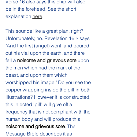
Verse 16 also says this chip will also 
be in the forehead. See the short 
explanation 
here
.
This sounds like a great plan, right? 
Unfortunately, no. Revelation 16:2 says 
"And the first (angel) went, and poured 
out his vial upon the earth, and there 
fell a 
noisome and grievous sore 
upon 
the men which had the mark of the 
beast, and upon them which 
worshipped his image." 
Do you see the 
copper wrapping inside the pill in both 
illustrations? However it is constructed, 
this injected 'pill' will give off a 
frequency that is not compliant with the 
human body and will produce this 
noisome and grievous sore
. The 
Message Bible describes it as 