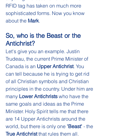
RFID tag has taken on much more 
sophisticated forms. Now you know 
about the
 Mark
.  
So, who is the Beast or the 
Antichrist? 
Let's give you an example. Justin 
Trudeau, the current Prime Minister of 
Canada is an 
Upper Antichrist
. You 
can tell because he is trying to get rid 
of all Christian symbols and Christian 
principles in the country. Under him are 
many 
Lower Antichrists
 who have the 
same goals and ideas as the Prime 
Minister. Holy Spirit tells me that there 
are 14 Upper Antichrists around the 
world, but there is only one 
'Beast'
 - the 
True Antichrist
 that rules them all.  