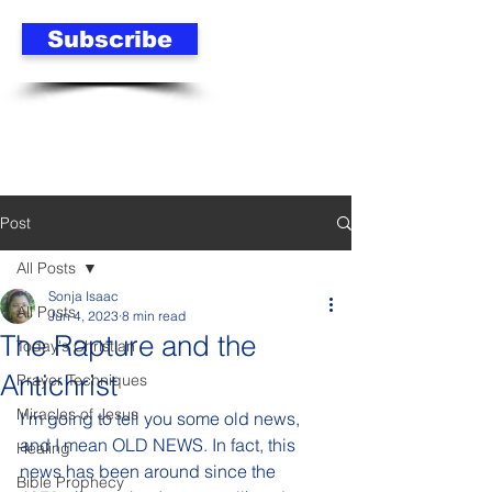
Subscribe
Post
All Posts
Sonja Isaac
All Posts
Jun 4, 2023
8 min read
The Rapture and the
Today's Christian
Antichrist
Prayer Techniques
Miracles of Jesus
I'm going to tell you some old news, 
and I mean OLD NEWS. In fact, this 
Healing
news has been around since the 
Bible Prophecy