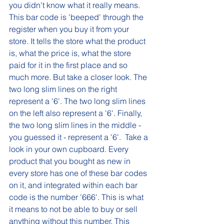
you didn't know what it really means. 
This bar code is 'beeped' through the 
register when you buy it from your 
store. It tells the store what the product 
is, what the price is, what the store 
paid for it in the first place and so 
much more. But take a closer look. The 
two long slim lines on the right 
represent a '6'. The two long slim lines 
on the left also represent a '6'. Finally, 
the two long slim lines in the middle - 
you guessed it - represent a '6'.  Take a 
look in your own cupboard. Every 
product that you bought as new in 
every store has one of these bar codes 
on it, and integrated within each bar 
code is the number '666'. This is what 
it means to not be able to buy or sell 
anything without this number. This 