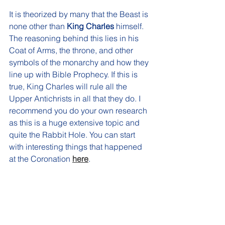
It is theorized by many that the Beast is 
none other than 
King Charles
 himself. 
The reasoning behind this lies in his 
Coat of Arms, the throne, and other 
symbols of the monarchy and how they 
line up with Bible Prophecy. If this is 
true, King Charles will rule all the 
Upper Antichrists in all that they do. I 
recommend you do your own research 
as this is a huge extensive topic and 
quite the Rabbit Hole. You can start 
with interesting things that happened 
at the Coronation 
here
.