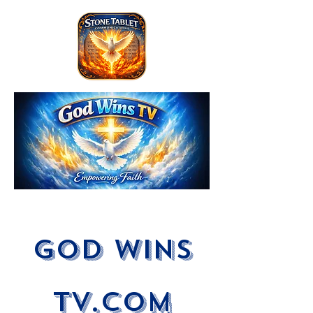
God Wins
tV.com