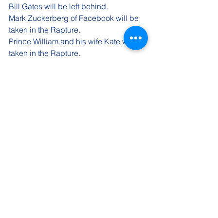
Bill Gates will be left behind.
Mark Zuckerberg of Facebook 
will be 
taken in the Rapture.
Prince William and his wife Kate 
will be 
taken in the Rapture.
Prince Harry and his wife Megan will 
be taken in the Rapture.
Shortly after the Rapture happens, 
Justin Trudeau, former Prime Minister of 
Canada will be quietly let out of prison 
and continue to live his life on an 
island in the Caribbean. Another 
Liberal leader will continue the role of 
Prime Minister for Canada. 
Regardless of the 'mess' the world will 
be in, there will come a time when all 
the good people will return to Earth. 