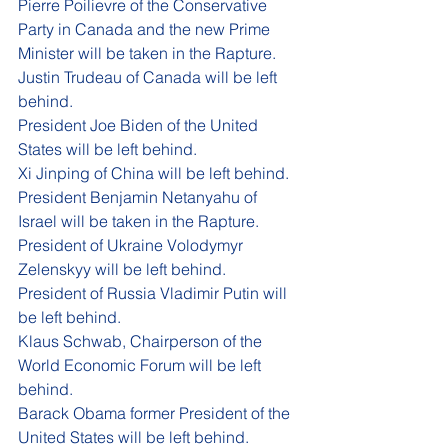
P
ierre Poilievre of the Conservative 
Party in Canada and 
the 
new Prime 
Minister will be taken in the Rapture. 
Justin Trudeau of Canada will be left 
behind. 
President Joe Biden of the United 
States will be left behind. 
Xi Jinping of China will be left behind. 
President Benjamin Netanyahu of 
Israel will be taken in the Rapture. 
President of Ukraine 
Volodymyr 
Zelenskyy
 will be left behind.
President of Russia Vladimir Putin will 
be left behind. 
Klaus Schwab, Chairperson of the 
World Economic Forum will be left 
behind. 
Barack Obama former President of the 
United States will be left behind.