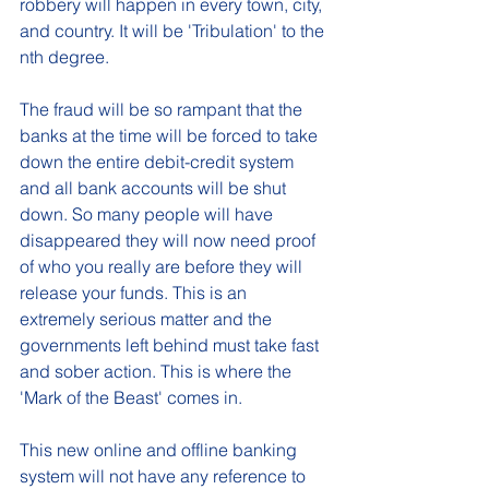
robbery will happen in every town, city, 
and country. It will be 'Tribulation' to the 
nth degree. 
The fraud will be so rampant that the 
banks at the time will be forced to take 
down the entire debit-credit system 
and all bank accounts will be shut 
down. So many people will have 
disappeared they will now need proof 
of who you really are before they will 
release your funds. This is an 
extremely serious matter and the 
governments left behind must take fast 
and sober action. This is where the 
'Mark of the Beast' comes in.  
This new online and offline banking 
system will not have any reference to 