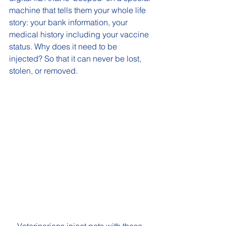
machine that tells them your whole life 
story: your bank information, your 
medical history including your vaccine 
status. Why does it need to be 
injected? So that it can never be lost, 
stolen, or removed. 