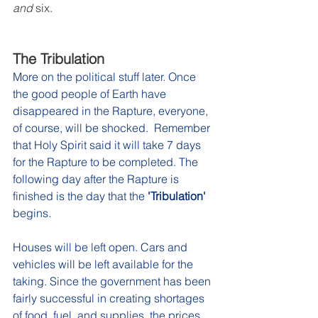
and
 six.
The Tribulation
More on the political stuff later. Once 
the good people of Earth have 
disappeared in the Rapture, everyone, 
of course, will be shocked.  Remember 
that Holy Spirit said it will take 7 days 
for the Rapture to be completed. The 
following day after the Rapture is 
finished is the day that the 
'Tribulation'
begins.
Houses will be left open. Cars and 
vehicles will be left available for the 
taking. Since the government has been 
fairly successful in creating shortages 
of food, fuel, and supplies, the prices 