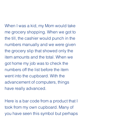
When I was a kid, my Mom would take 
me grocery shopping. When we got to 
the till, the cashier would punch in the 
numbers manually and we were given 
the grocery slip that showed only the 
item amounts and the total. When we 
got home my job was to check the 
numbers off the list before the item 
went into the cupboard. With the 
advancement of computers, things 
have really advanced. 
Here is a bar code from a product that I 
took from my own cupboard. Many of 
you have seen this symbol but perhaps 