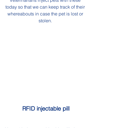
Veterinarians inject pets with these 
today so that we can keep track of their 
whereabouts in case the pet is lost or 
stolen. 
RFID injectable pill