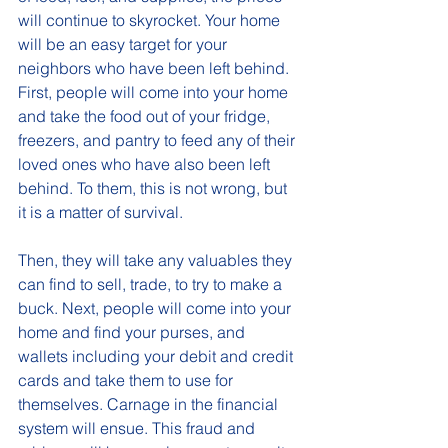
will continue to skyrocket. Your home 
will be an easy target for your 
neighbors who have been left behind.  
First, people will come into your home 
and take the food out of your fridge, 
freezers, and pantry to feed any of their 
loved ones who have also been left 
behind. To them, this is not wrong, but 
it is a matter of survival. 
Then, they will take any valuables they 
can find to sell, trade, to try to make a 
buck. Next, people will come into your 
home and find your purses, and 
wallets including your debit and credit 
cards and take them to use for 
themselves. Carnage in the financial 
system will ensue. This fraud and 