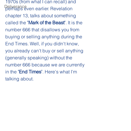
1970s (from what I can recall) and 
Deliverance
perhaps even earlier. Revelation 
chapter 13, talks about something 
called the 
'Mark of the Beast'
. It is the 
number 666 that disallows you from 
buying or selling anything during the 
End Times. Well, if you didn't know, 
you already can't buy or sell anything 
(generally speaking) without the 
number 666 because we are currently 
in the 
'End Times'
. Here's what I'm 
talking about. 