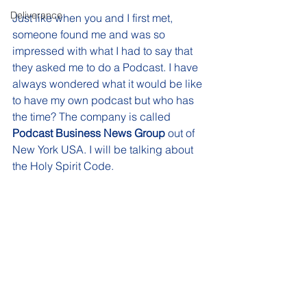
Deliverance
Just like when you and I first met, 
someone found me and was so 
impressed with what I had to say that 
they asked me to do a Podcast. I have 
always wondered what it would be like 
to have my own podcast but who has 
the time? The company is called 
Podcast Business News Group
 out of 
New York USA. I will be talking about 
the Holy Spirit Code. 