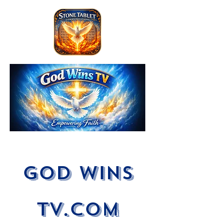
God Wins
tV.com