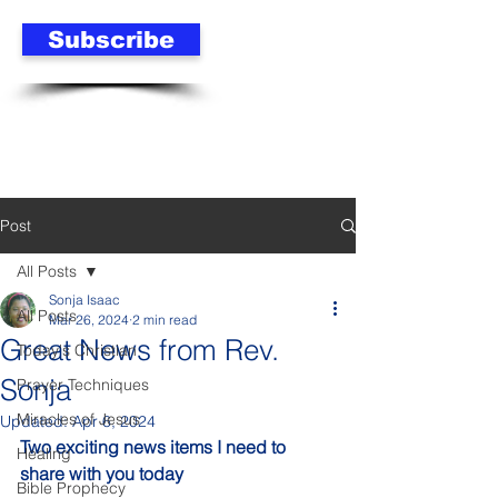
Subscribe
Post
All Posts
Sonja Isaac
All Posts
Mar 26, 2024
2 min read
Great News from Rev.
Today's Christian
Sonja
Prayer Techniques
Miracles of Jesus
Updated:
Apr 6, 2024
Two exciting news items I need to 
Healing
share with you today
Bible Prophecy