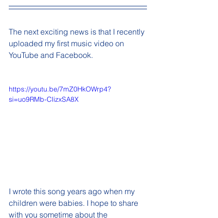
The next exciting news is that I recently 
uploaded my first music video on 
YouTube and Facebook. 
https://youtu.be/7mZ0HkOWrp4?
si=uo9RMb-CIizxSA8X
I wrote this song years ago when my 
children were babies. I hope to share 
with you sometime about the 