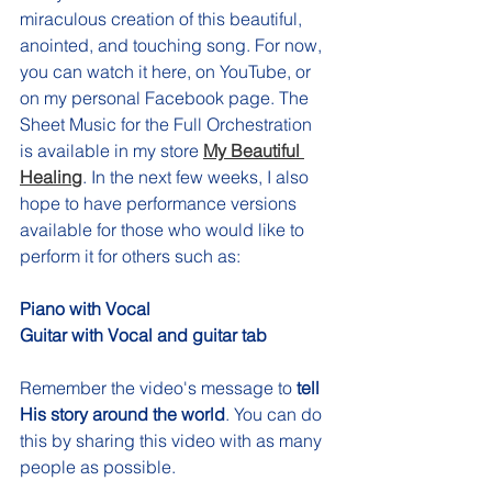
miraculous creation of this beautiful, 
anointed, and touching song. For now, 
you can watch it here, on YouTube, or 
on my personal Facebook page. The 
Sheet Music for the Full Orchestration 
is available in my store 
My Beautiful 
Healing
. In the next few weeks, I also 
hope to have performance versions 
available for those who would like to 
perform it for others such as: 
Piano with Vocal
Guitar with Vocal and guitar tab
Remember the video's message to 
tell 
His story around the world
. You can do 
this by sharing this video with as many 
people as possible. 