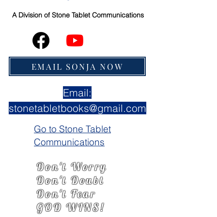
A Division of
Stone Tablet Communications
EMAIL SONJA NOW
Email:
stonetabletbooks@gmail.com
Go to Stone Tablet
Communications
Don't Worry
Don't Doubt
Don't Fear
GOD WINS!