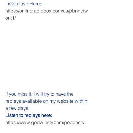
Listen Live Here: 
https://onlineradiobox.com/us/pbnnetw
ork1/
If you miss it, I will try to have the 
replays available on my website within 
a few days. 
Listen to replays here:
https://www.godwinstv.com/podcasts