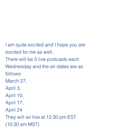
I am quite excited and I hope you are 
excited for me as well.
There will be 5 live podcasts each 
Wednesday and the air dates are as 
follows:
March 27,
April 3, 
April 10,  
April 17, 
April 24  
They will air live at 12:30 pm EST 
(10:30 am MST)