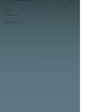
Healing
Bible
Prophecy
Deliverance