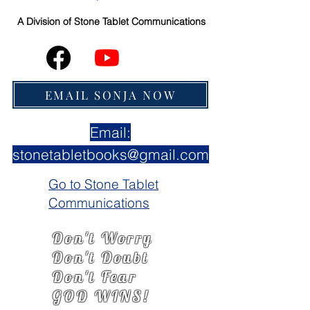
A Division of
Stone Tablet Communications
EMAIL SONJA NOW
Email:
stonetabletbooks@gmail.com
Go to Stone Tablet
Communications
Don't Worry
Don't Doubt
Don't Fear
GOD WINS!