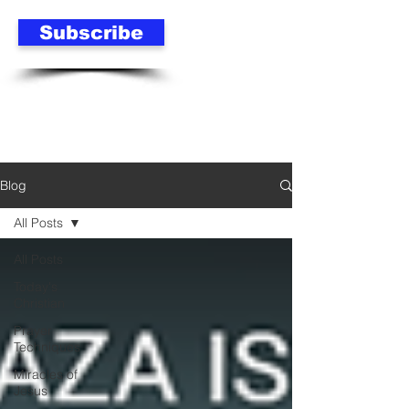
Subscribe
Blog
All Posts
All Posts
Today's
Christian
Prayer
Techniques
Miracles of
Jesus