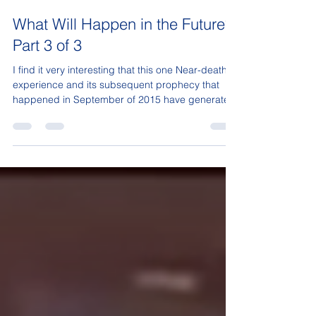
Sonja Isaac
Mar 30, 2017
3 min read
What Will Happen in the Future?
Part 3 of 3
I find it very interesting that this one Near-death
experience and its subsequent prophecy that
happened in September of 2015 have generated