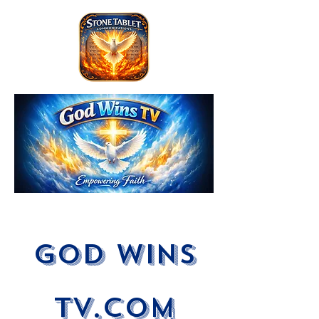
God Wins
tV.com