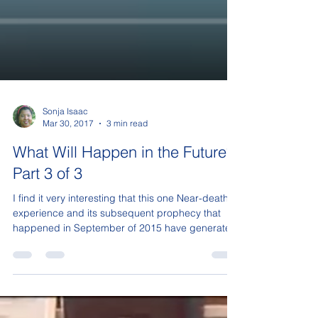
Sonja Isaac
Mar 30, 2017
3 min read
What Will Happen in the Future?
Part 3 of 3
I find it very interesting that this one Near-death
experience and its subsequent prophecy that
happened in September of 2015 have generated