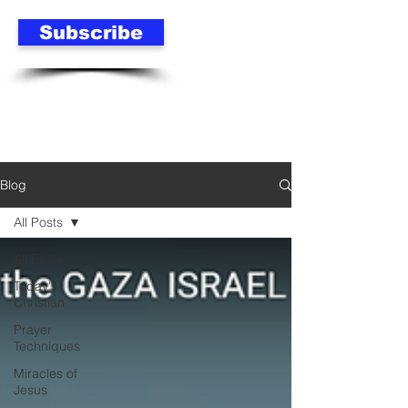
Subscribe
Blog
All Posts
All Posts
Today's
Christian
Prayer
Techniques
Miracles of
Jesus