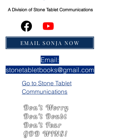
A Division of
Stone Tablet Communications
EMAIL SONJA NOW
Email:
stonetabletbooks@gmail.com
Go to Stone Tablet
Communications
Don't Worry
Don't Doubt
Don't Fear
GOD WINS!