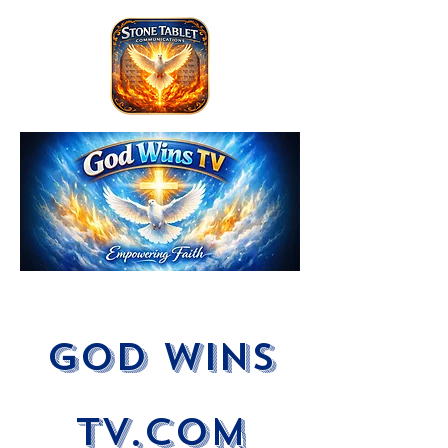
God Wins
tV.com