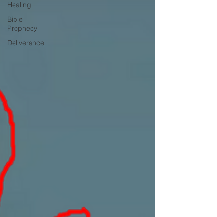
Healing
Bible
Prophecy
Deliverance